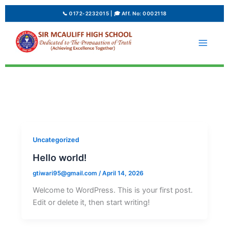
Skip
to
content
Uncategorized
Hello world!
gtiwari95@gmail.com
/
April 14, 2026
Welcome to WordPress. This is your first post.
Edit or delete it, then start writing!