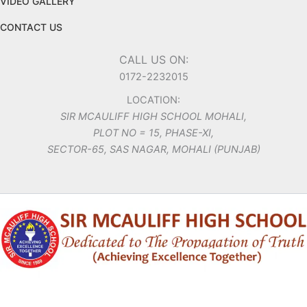
VIDEO GALLERY
CONTACT US
CALL US ON:
0172-2232015
LOCATION:
SIR MCAULIFF HIGH SCHOOL MOHALI,
PLOT NO = 15, PHASE-XI,
SECTOR-65, SAS NAGAR, MOHALI (PUNJAB)