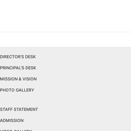
DIRECTOR'S DESK
PRINCIPAL'S DESK
MISSION & VISION
PHOTO GALLERY
STAFF STATEMENT
ADMISSION